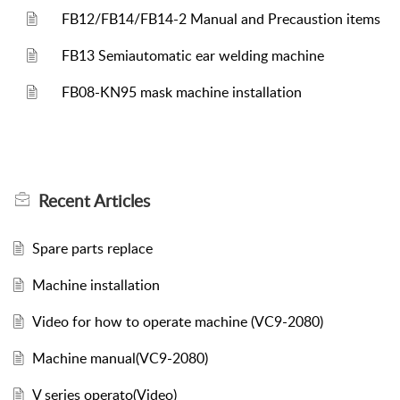
FB12/FB14/FB14-2 Manual and Precaustion items
FB13 Semiautomatic ear welding machine
FB08-KN95 mask machine installation
Recent
Articles
Spare parts replace
Machine installation
Video for how to operate machine (VC9-2080)
Machine manual(VC9-2080)
V series operato(Video)