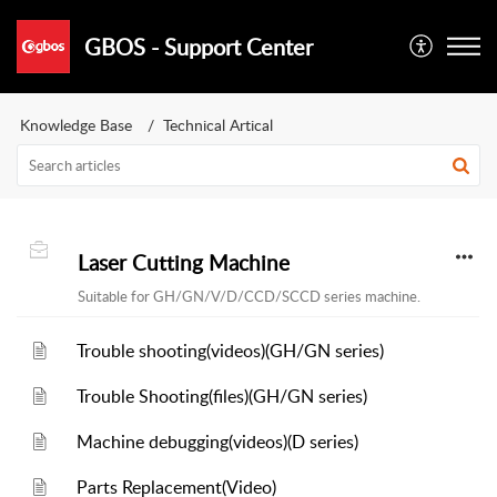
GBOS - Support Center
Knowledge Base
Technical Artical
Laser Cutting Machine
Suitable for GH/GN/V/D/CCD/SCCD series machine.
Trouble shooting(videos)(GH/GN series)
Trouble Shooting(files)(GH/GN series)
Machine debugging(videos)(D series)
Parts Replacement(Video)