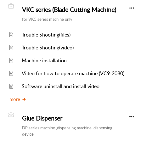
VKC series (Blade Cutting Machine)
for VKC series machine only
Trouble Shooting(files)
Trouble Shooting(video)
Machine installation
Video for how to operate machine (VC9-2080)
Software uninstall and install video
more
Glue Dispenser
DP series machine ,dispensing machine, dispensing
device