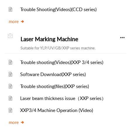
Trouble Shooting(Videos)(CCD series)
more
Laser Marking Machine
Suitable for YLP/UV/GB/XXP series machine.
Trouble shooting(Videos)(XXP 3/4 series)
Software Download(XXP series)
Trouble shooting(files)(XXP series)
Laser beam thickness issue（XXP series）
XXP3/4 Machine Operation (Video)
more