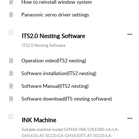
How to reinstall window system
Panasonic servo driver settings
ITS2.0 Nesting Software
ITS2.0 Nesting Software
Operation video(ITS2 nesting)
Software installation(ITS2 nesting)
Software Manual(ITS2 nesting)
Software download(ITS nesting software)
INK Machine
Suitable machine model:GH960-INK/GN1080-LA/LA-
GH1610-AT-SCCD/LA-GH1610TT-AT-SCCD/LA-