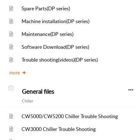
Spare Parts(DP series)
Machine installation(DP series)
Maintenance(DP series)
Software Download(DP series)
Trouble shooting(videos)(DP series)
more
General files
Chiller
CW5000/CW5200 Chiller Trouble Shooting
CW3000 Chiller Trouble Shooting