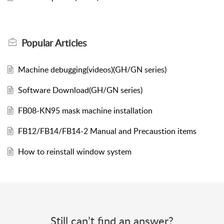
Popular
Articles
Machine debugging(videos)(GH/GN series)
Software Download(GH/GN series)
FB08-KN95 mask machine installation
FB12/FB14/FB14-2 Manual and Precaustion items
How to reinstall window system
Still can’t find an answer?