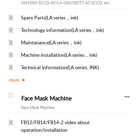
GN1080-SCCD-AT/LA-GN1280TT-AT-SCCD, etc.
Spare Parts(LA series，ink)
Technology information(LA series，ink)
Maintanance(LA series，ink)
Machine installation(LA series，ink)
Technical Information(LA series, INK)
more
Face Mask Machine
Face Mask Machine
FB12/FB14/FB14-2 video about
operation/installation