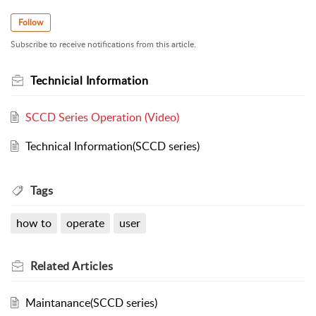
Follow
Subscribe to receive notifications from this article.
Technicial Information
SCCD Series Operation (Video)
Technical Information(SCCD series)
Tags
how to
operate
user
Related
Articles
Maintanance(SCCD series)