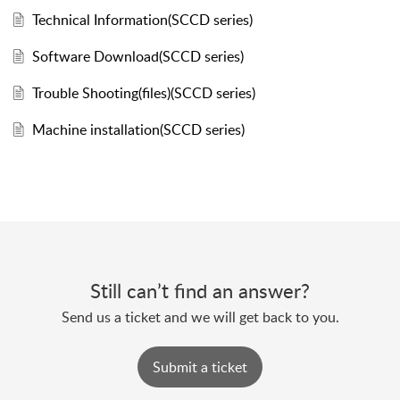
Technical Information(SCCD series)
Software Download(SCCD series)
Trouble Shooting(files)(SCCD series)
Machine installation(SCCD series)
Still can’t find an answer?
Send us a ticket and we will get back to you.
Submit a ticket