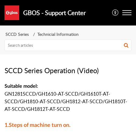
GBOS - Support Center
SCCD Series
Technicial Information
SCCD Series Operation (Video)
Suitable model:
GN1281SCCD/GH1610-AT-SCCD/GH1610T-AT-
SCCD/GH1810-AT-SCCD/GH1812-AT-SCCD/GH1810T-
AT-SCCD/GH1812T-AT-SCCD
1.Steps of machine turn on.