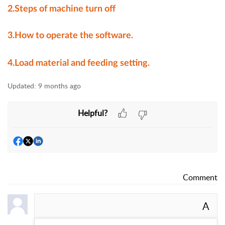
2.
Steps of machine turn off
3.How to operate the software.
4.Load material and feeding setting.
Updated:
9 months ago
Helpful?
Comment
A