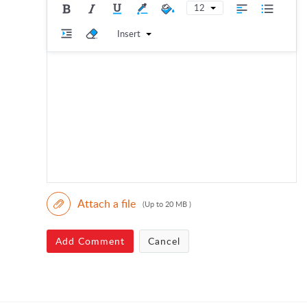
12
Insert
Attach a file
(Up to 20 MB )
Add Comment
Cancel