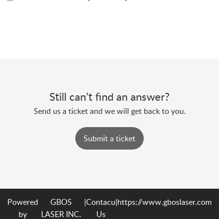
Still can’t find an answer?
Send us a ticket and we will get back to you.
Submit a ticket
Powered
GBOS
|
Contacu
|
https://www.gboslaser.com
by
LASER INC.
Us