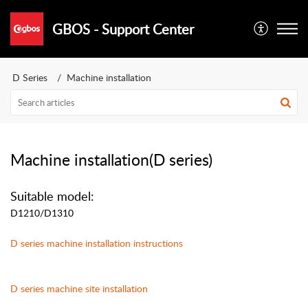
GBOS - Support Center
D Series
Machine installation
Machine installation(D series)
Suitable model:
D1210/D1310
D
series
machine installation instructions
D
series machine site installation