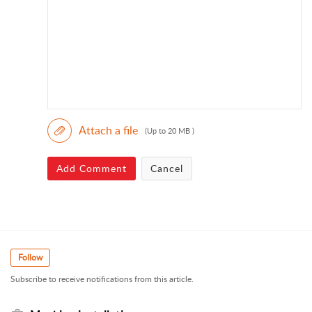
Attach a file
(Up to 20 MB )
Add Comment
Cancel
Follow
Subscribe to receive notifications from this article.