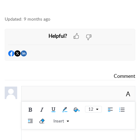
Updated:
9 months ago
Helpful?
Comment
A
12
Insert