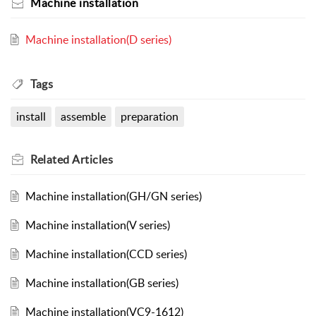
Machine installation
Machine installation(D series)
Tags
install
assemble
preparation
Related
Articles
Machine installation(GH/GN series)
Machine installation(V series)
Machine installation(CCD series)
Machine installation(GB series)
Machine installation(VC9-1612)