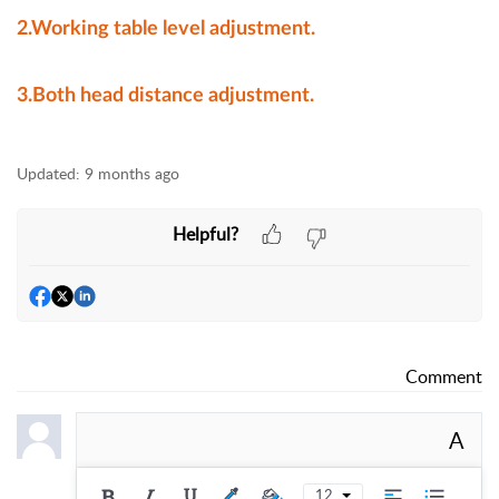
2.Working table level adjustment.
3.Both head distance adjustment.
Updated:
9 months ago
Helpful?
Comment
A
12