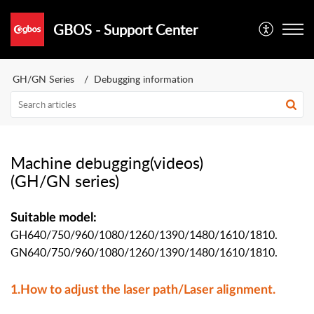
GBOS - Support Center
GH/GN Series
Debugging information
Machine debugging(videos)
(GH/GN series)
Suitable model:
GH640/750/960/1080/1260/1390/1480/1610/1810.
GN
640/750/960/1080/1260/1390/1480/1610/1810.
1.How to adjust the laser path/Laser alignment.