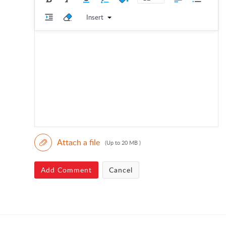
Insert
Attach a file
(Up to 20 MB )
Add Comment
Cancel