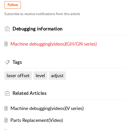
Follow
Subscribe to receive notifications from this article.
Debugging information
Machine debugging(videos)(GH/GN series)
Tags
laser offset
level
adjust
Related
Articles
Machine debugging(videos)(V series)
Parts Replacement(Video)