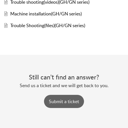
Trouble shooting(videos)(GH/GN series)
Machine installation(GH/GN series)
Trouble Shooting(files)(GH/GN series)
Still can’t find an answer?
Send us a ticket and we will get back to you.
Submit a ticket